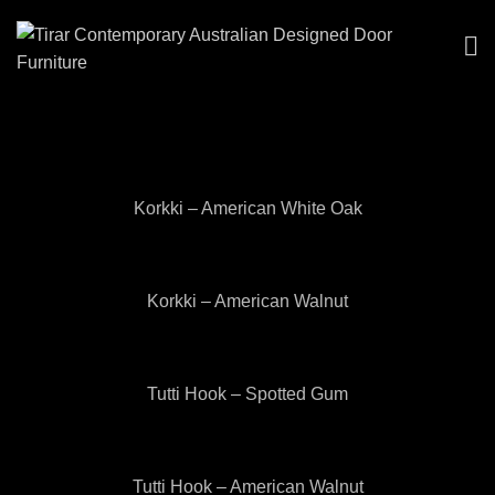
Korkki – American White Oak
Korkki – American Walnut
Tutti Hook – Spotted Gum
Tutti Hook – American Walnut