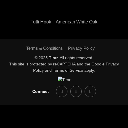
Tutti Hook – American White Oak
Terms & Conditions
Privacy Policy
© 2025
Tirar
. All rights reserved.
This site is protected by reCAPTCHA and the Google
Privacy
Policy
and
Terms of Service
apply.
Connect