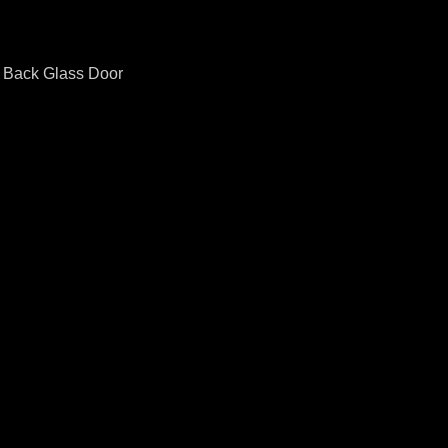
o Back Glass Door