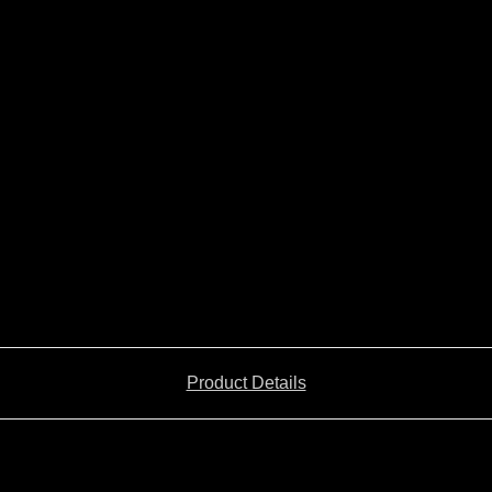
Product Details