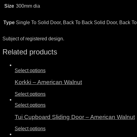
Size
300mm dia
Type
Single To Solid Door, Back To Back Solid Door, Back T
Subject of registered design.
Related products
Select options
Korkki – American Walnut
Select options
Select options
Tui Cupboard Sliding Door – American Walnut
Select options