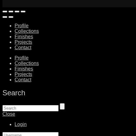
Profile
Collections
Finishes
Projects
Contact
Profile
Collections
Finishes
Projects
Contact
Search
Close
Login