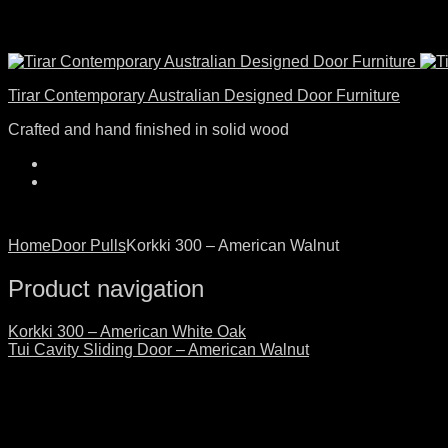
Tirar Contemporary Australian Designed Door Furniture
Crafted and hand finished in solid wood
Home
Door Pulls
Korkki 300 – American Walnut
Product navigation
Korkki 300 – American White Oak
Tui Cavity Sliding Door – American Walnut
Click to enlarge