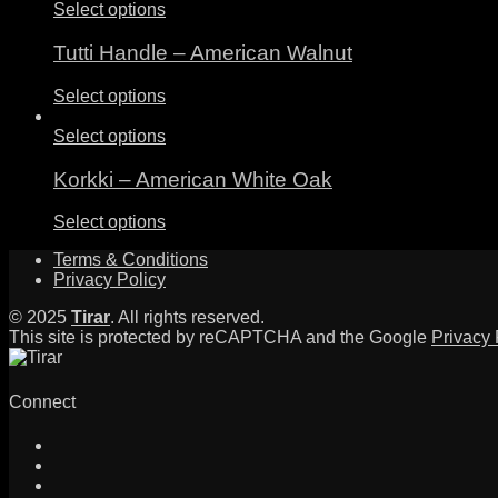
Select options
Tutti Handle – American Walnut
Select options
Select options
Korkki – American White Oak
Select options
Terms & Conditions
Privacy Policy
© 2025
Tirar
. All rights reserved.
This site is protected by reCAPTCHA and the Google
Privacy 
Connect