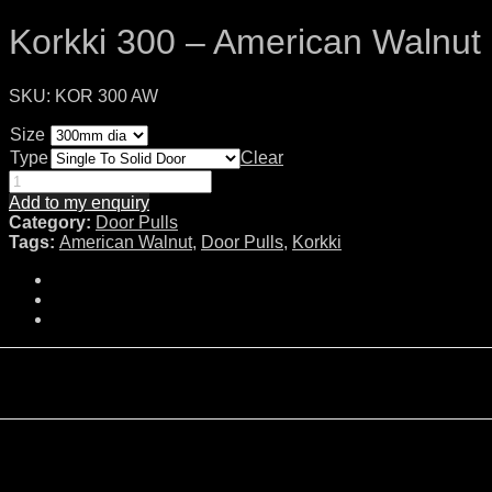
Korkki 300 – American Walnut
SKU:
KOR 300 AW
Size
Type
Clear
Add to my enquiry
Category:
Door Pulls
Tags:
American Walnut
,
Door Pulls
,
Korkki