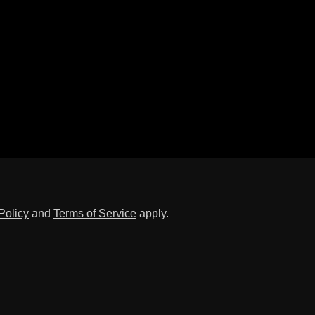
Policy
and
Terms of Service
apply.