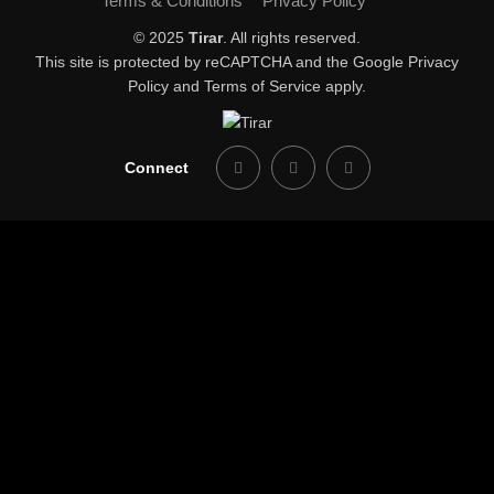
Terms & Conditions
Privacy Policy
© 2025
Tirar
. All rights reserved.
This site is protected by reCAPTCHA and the Google
Privacy
Policy
and
Terms of Service
apply.
Connect