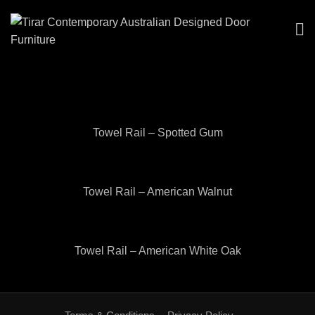
Towel Rail – Spotted Gum
Towel Rail – American Walnut
Towel Rail – American White Oak