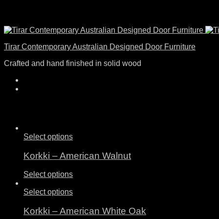
Tirar Contemporary Australian Designed Door Furniture
Crafted and hand finished in solid wood
Select options
Korkki – American Walnut
Select options
Select options
Korkki – American White Oak