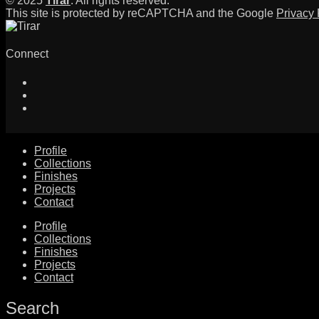
© 2025
Tirar
. All rights reserved.
This site is protected by reCAPTCHA and the Google
Privacy 
Connect
Profile
Collections
Finishes
Projects
Contact
Profile
Collections
Finishes
Projects
Contact
Search