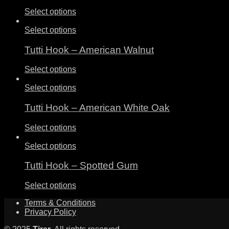
Select options
Select options
Tutti Hook – American Walnut
Select options
Select options
Tutti Hook – American White Oak
Select options
Select options
Tutti Hook – Spotted Gum
Select options
Terms & Conditions
Privacy Policy