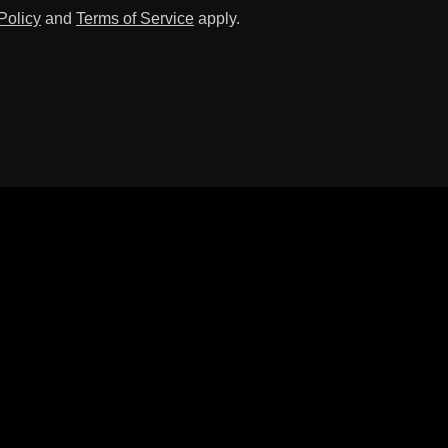
Policy
and
Terms of Service
apply.