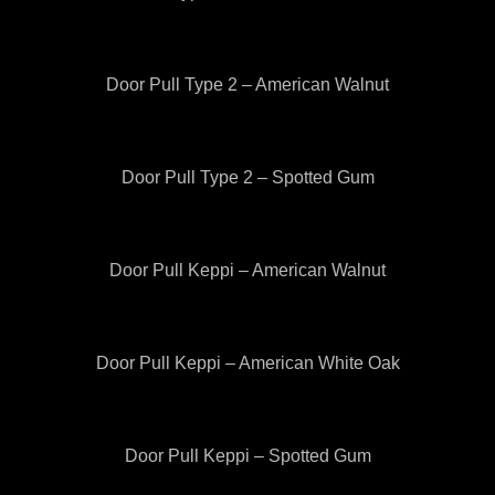
Door Pull Type 2 – American Walnut
Door Pull Type 2 – Spotted Gum
Door Pull Keppi – American Walnut
Door Pull Keppi – American White Oak
Door Pull Keppi – Spotted Gum