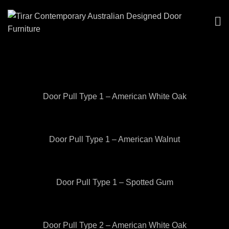
Door Pull Type 1 – American White Oak
Door Pull Type 1 – American Walnut
Door Pull Type 1 – Spotted Gum
Door Pull Type 2 – American White Oak