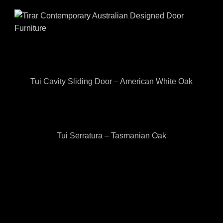
Tui Cavity Sliding Door – American White Oak
Tui Serratura – Tasmanian Oak