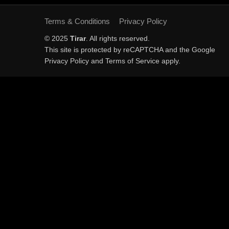
Terms & Conditions
Privacy Policy
© 2025
Tirar
. All rights reserved.
This site is protected by reCAPTCHA and the Google
Privacy Policy
and
Terms of Service
apply.