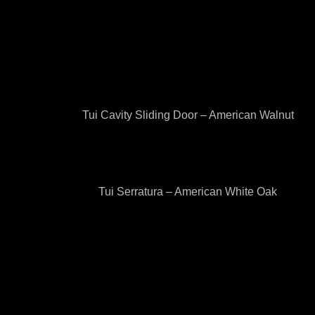
Tui Cavity Sliding Door – American Walnut
Tui Serratura – American White Oak