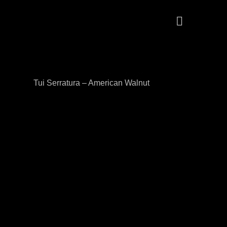
Tui Serratura – American Walnut