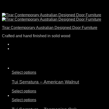
Tirar Contemporary Australian Designed Door Furniture
Crafted and hand finished in solid wood
Select options
Tui Serratura – American Walnut
Select options
Select options