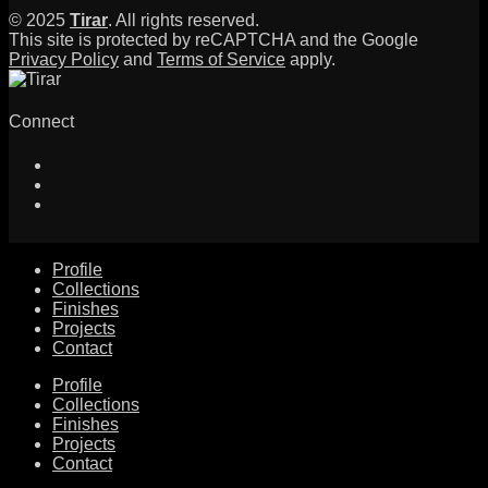
© 2025
Tirar
. All rights reserved.
This site is protected by reCAPTCHA and the Google
Privacy Policy
and
Terms of Service
apply.
Connect
Profile
Collections
Finishes
Projects
Contact
Profile
Collections
Finishes
Projects
Contact