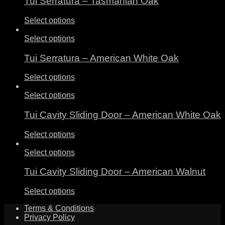
Tui Serratura – Tasmanian Oak
Select options
Select options
Tui Serratura – American White Oak
Select options
Select options
Tui Cavity Sliding Door – American White Oak
Select options
Select options
Tui Cavity Sliding Door – American Walnut
Select options
Terms & Conditions
Privacy Policy