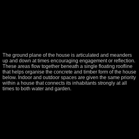
The ground plane of the house is articulated and meanders
up and down at times encouraging engagement or reflection.
These areas flow together beneath a single floating roofline
that helps organise the concrete and timber form of the house
below. Indoor and outdoor spaces are given the same priority
within a house that connects its inhabitants strongly at all
times to both water and garden.