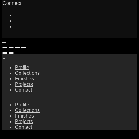
Connect
Profile
Collections
Finishes
Projects
Contact
Profile
Collections
Finishes
Projects
Contact