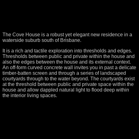
The Cove House is a robust yet elegant new residence in a
waterside suburb south of Brisbane.
It is a rich and tactile exploration into thresholds and edges.
Thresholds between public and private within the house and
also the edges between the house and its external context.
An off-form curved concrete wall invites you in past a delicate
timber-batten screen and through a series of landscaped
courtyards through to the water beyond. The courtyards exist
at the threshold between public and private space within the
house and allow dappled natural light to flood deep within
the interior living spaces.