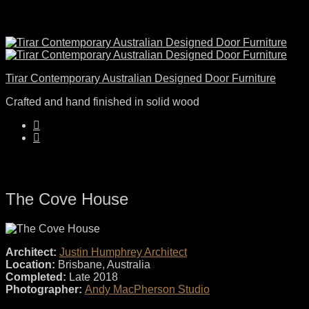
Tirar Contemporary Australian Designed Door Furniture
Crafted and hand finished in solid wood
The Cove House
Architect:
Justin Humphrey Architect
Location:
Brisbane, Australia
Completed:
Late 2018
Photographer:
Andy MacPherson Studio