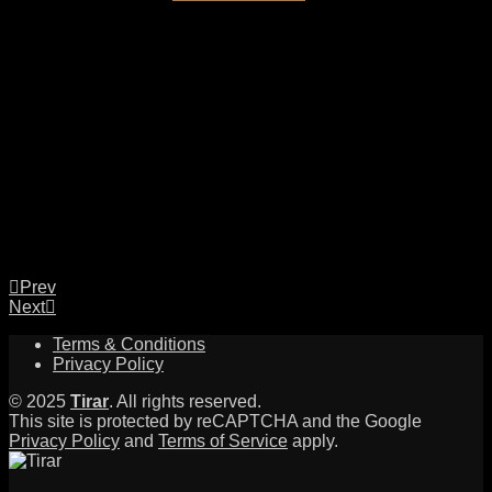
Prev
Next
Terms & Conditions
Privacy Policy
© 2025
Tirar
. All rights reserved.
This site is protected by reCAPTCHA and the Google
Privacy Policy
and
Terms of Service
apply.