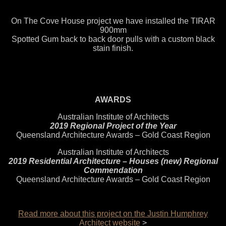
On The Cove House project we have installed the TIRAR
900mm
Spotted Gum back to back door pulls with a custom black
stain finish.
AWARDS
Australian Institute of Architects
2019 Regional Project of the Year
Queensland Architecture Awards – Gold Coast Region
Australian Institute of Architects
2019 Residential Architecture – Houses (new) Regional
Commendation
Queensland Architecture Awards – Gold Coast Region
Read more about this project on the Justin Humphrey
Architect website
>