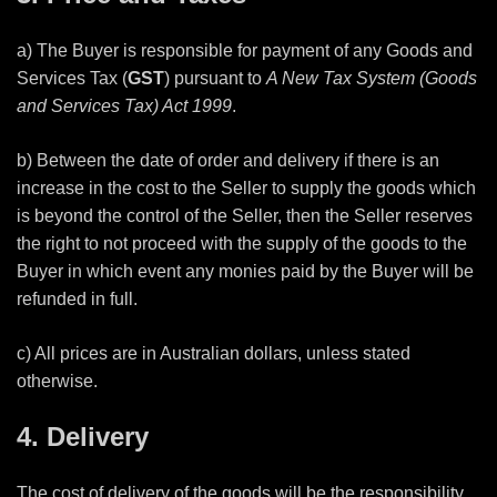
a) The Buyer is responsible for payment of any Goods and
Services Tax (
GST
) pursuant to
A New Tax System (Goods
and Services Tax) Act 1999
.
b) Between the date of order and delivery if there is an
increase in the cost to the Seller to supply the goods which
is beyond the control of the Seller, then the Seller reserves
the right to not proceed with the supply of the goods to the
Buyer in which event any monies paid by the Buyer will be
refunded in full.
c) All prices are in Australian dollars, unless stated
otherwise.
4. Delivery
The cost of delivery of the goods will be the responsibility