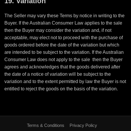
19. Variation
The Seller may vary these Terms by notice in writing to the
Buyer. If the Australian Consumer Law applies to the sale
then the Buyer may consider the variation and, if not
acceptable, may elect not to proceed with the purchase of
goods ordered before the date of the variation but which
are intended to be subject to the variation. If the Australian
Consumer Law does not apply to the sale
then the Buyer
agrees and acknowledges that the goods delivered after
the date of a notice of variation will be subject to the
variation and to the extent permitted by law the Buyer is not
entitled to reject the goods on the basis of the variation.
Terms & Conditions
Privacy Policy