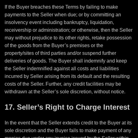
If the Buyer breaches these Terms by failing to make
payments to the Seller when due; or by committing an
insolvency event including bankruptcy, liquidation,
receivership or administration; or otherwise, then the Seller
may without prejudice to its other rights, retake possession
of the goods from the Buyer’s premises or the
property/sites of third parties and/or suspend further
deliveries of goods. The Buyer shall indemnify and keep
the Seller indemnified against all costs and liabilities
incurred by Seller arising from its default and the resulting
costs of the Seller. Further, any credit facilities may be
withdrawn at the Seller’s sole discretion, without notice.
17. Seller’s Right to Charge Interest
In the event that the Seller extends credit to the Buyer at its
sole discretion and the Buyer fails to make payment of any