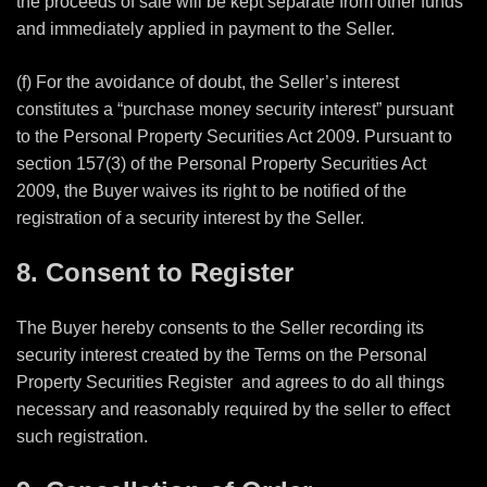
the proceeds of sale will be kept separate from other funds
and immediately applied in payment to the Seller.
(f) For the avoidance of doubt, the Seller’s interest
constitutes a “purchase money security interest” pursuant
to the Personal Property Securities Act 2009. Pursuant to
section 157(3) of the Personal Property Securities Act
2009, the Buyer waives its right to be notified of the
registration of a security interest by the Seller.
8. Consent to Register
The Buyer hereby consents to the Seller recording its
security interest created by the Terms on the Personal
Property Securities Register
and agrees to do all things
necessary and reasonably required by the seller to effect
such registration.