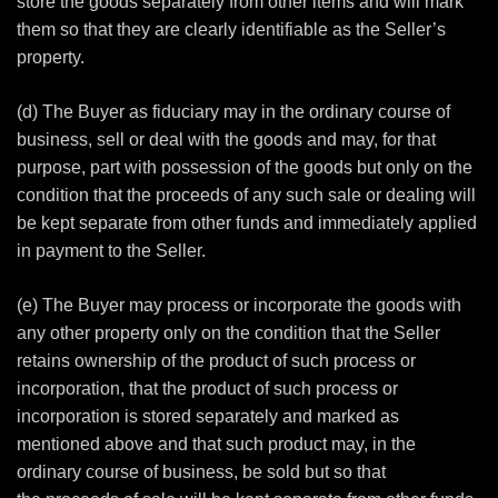
store the goods separately from other items and will mark
them so that they are clearly identifiable as the Seller’s
property.
(d) The Buyer as fiduciary may in the ordinary course of
business, sell or deal with the goods and may, for that
purpose, part with possession of the goods but only on the
condition that the proceeds of any such sale or dealing will
be kept separate from other funds and immediately applied
in payment to the Seller.
(e) The Buyer may process or incorporate the goods with
any other property only on the condition that the Seller
retains ownership of the product of such process or
incorporation, that the product of such process or
incorporation is stored separately and marked as
mentioned above and that such product may, in the
ordinary course of business, be sold but so that