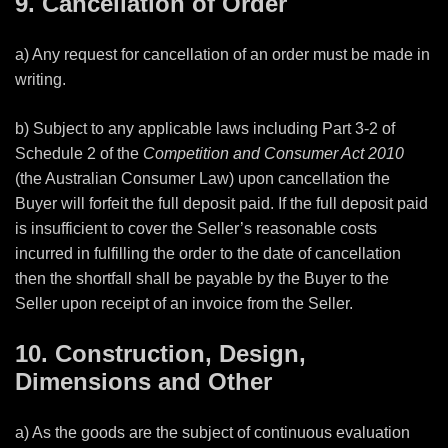
9. Cancellation of Order
a) Any request for cancellation of an order must be made in
writing.
b) Subject to any applicable laws including Part 3-2 of
Schedule 2 of the
Competition
and Consumer Act 2010
(the Australian Consumer Law) upon cancellation the
Buyer will forfeit the full deposit paid. If the full deposit paid
is insufficient to cover the Seller’s reasonable costs
incurred in fulfilling the order to the date of cancellation
then the shortfall shall be payable by the Buyer to the
Seller upon receipt of an invoice from the Seller.
10. Construction, Design,
Dimensions and Other
a) As the goods are the subject of continuous evaluation