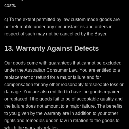
costs.
c) To the extent permitted by law custom made goods are
not returnable under any circumstances and orders in
respect of such may not be cancelled by the Buyer.
13. Warranty Against Defects
Our goods come with guarantees that cannot be excluded
under the Australian Consumer Law. You are entitled to a
replacement or refund for a major failure and for
compensation for any other reasonably foreseeable loss or
damage. You are also entitled to have the goods repaired
or replaced if the goods fail to be of acceptable quality and
the failure does not amount to a major failure. The benefits
to you given by the warranty are in addition to your other
rights and remedies under
law in relation to the goods to
which the warranty relates.