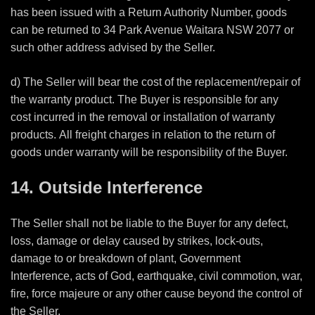
has been issued with a Return Authority Number, goods
can be returned to 34 Park Avenue Waitara NSW 2077 or
such other address advised by the Seller.
d) The Seller will bear the cost of the replacement/repair of
the warranty product. The Buyer is responsible for any
cost incurred in the removal or installation of warranty
products. All freight charges in relation to the return of
goods under warranty will be responsibility of the Buyer.
14. Outside Interference
The Seller shall not be liable to the Buyer for any defect,
loss, damage or delay caused by strikes, lock-outs,
damage to or breakdown of plant, Government
Interference, acts of God, earthquake, civil commotion, war,
fire, force majeure or any other cause beyond the control of
the Seller.