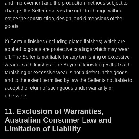
and improvement and the production methods subject to
change, the Seller reserves the right to change without
notice the construction, design, and dimensions of the
goods.
b) Certain finishes (including plated finishes) which are
applied to goods are protective coatings which may wear
off. The Seller is not liable for any tarnishing or excessive
wear of such finishes. The Buyer acknowledges that such
tarnishing or excessive wear is not a defect in the goods
and to the extent permitted by law the Seller is not liable to
accept the return of such goods under warranty or
otherwise.
11. Exclusion of Warranties,
Australian Consumer Law and
Limitation of Liability