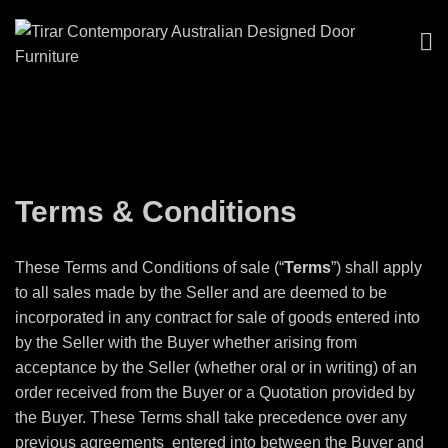
Terms & Conditions
These Terms and Conditions of sale (“
Terms
”) shall apply
to all sales made by the Seller and are deemed to be
incorporated in any contract for sale of goods entered into
by the Seller with the Buyer whether arising from
acceptance by the Seller (whether oral or in writing) of an
order received from the Buyer or a Quotation provided by
the Buyer. These Terms shall take precedence over any
previous agreements
entered into between the Buyer and