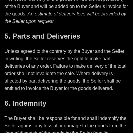
of the Buyer and will be added on to the Seller’s invoice for
the goods.
An estimate of delivery fees will be provided by
the Seller upon request
.
5. Parts and Deliveries
Unless agreed to the contrary by the Buyer and the Seller
in writing, the Seller reserves the right to make part
deliveries of any order. Failure to make delivery of the total
order shall not invalidate the sale. Where delivery is
affected by part delivering the goods, the Seller shall be
entitled to invoice the Buyer for the goods delivered.
6. Indemnity
The Buyer shall be responsible for and shall indemnify the
Seller against any loss of or damage to the goods from the