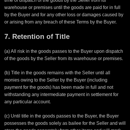
time of dispatch of the goods by the Seller from its
warehouse or premises
until the goods are paid for in full
by the Buyer and for any other loss or damages caused by
or arising from any breach of these Terms by the Buyer.
7. Retention of Title
(a) All risk in the goods passes to the Buyer upon dispatch
of the goods by the Seller from its warehouse or premises.
(b) Title in the goods remains with the Seller until all
monies owing to the Seller by the Buyer (including
payment for the goods) has been made in full and not
withstanding any intermediate payment in settlement for
any particular account.
(c) Until title in the goods passes to the Buyer, the Buyer
possesses the goods solely as bailee for the Seller and will