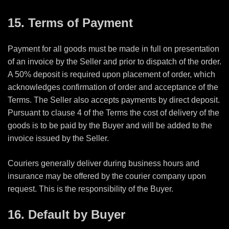
15. Terms of Payment
Payment for all goods must be made in full on presentation
of an invoice by the Seller and prior to dispatch of the order.
A 50% deposit is required upon placement of order, which
acknowledges confirmation of order and acceptance of the
Terms. The Seller also accepts payments by
direct deposit.
Pursuant to clause 4 of the Terms the cost of delivery of the
goods is to be paid by the Buyer and will be added to the
invoice issued by the Seller.
Couriers generally deliver during business hours and
insurance may be offered by the courier company upon
request. This is the responsibility of the Buyer.
16. Default by Buyer