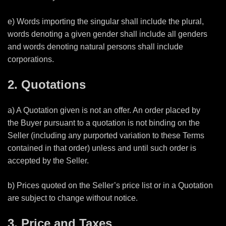
e) Words importing the singular shall include the plural,
words denoting a given gender shall include all genders
and words denoting natural persons shall include
corporations.
2. Quotations
a) A Quotation given is not an offer. An order placed by
the Buyer pursuant to a quotation is not binding on the
Seller (including any purported variation to these Terms
contained in that order) unless and until such order is
accepted by the Seller.
b) Prices quoted on the Seller’s price list or in a Quotation
are subject to change without notice.
3. Price and Taxes