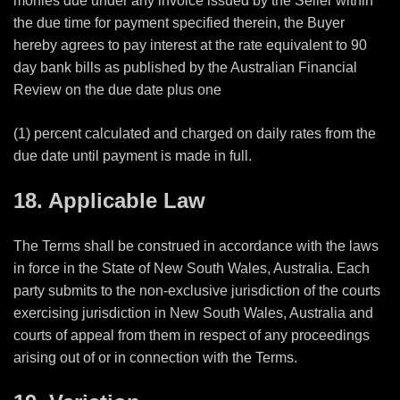
monies due under any invoice issued by the Seller within
the due time for payment specified therein, the Buyer
hereby agrees to pay interest at the rate equivalent to 90
day bank bills as published by the Australian Financial
Review on the due date plus one
(1) percent calculated and charged on daily rates from the
due date until payment is made in full.
18. Applicable Law
The Terms shall be construed in accordance with the laws
in force in the State of New South Wales, Australia. Each
party submits to the non-exclusive jurisdiction of the courts
exercising jurisdiction in New South Wales, Australia and
courts of appeal from them in respect of any proceedings
arising out of or in connection with the Terms.