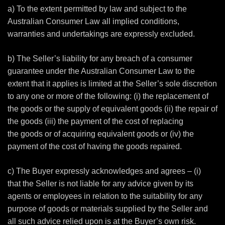
a) To the extent permitted by law and subject to the
Australian Consumer Law all implied conditions,
warranties and undertakings are expressly excluded.
b) The Seller’s liability for any breach of a consumer
guarantee under the Australian Consumer Law to the
extent that it applies is limited at the Seller’s sole discretion
to any one or more of the following: (i) the replacement of
the goods or the supply of equivalent goods (ii) the repair of
the goods (iii) the payment of the cost of replacing
the goods or of acquiring equivalent goods or (iv) the
payment of the cost of having the goods repaired.
c) The Buyer expressly acknowledges and agrees – (i)
that the Seller is not liable for any advice given by its
agents or employees in relation to the suitability for any
purpose of goods or materials supplied by the Seller and
all such advice relied upon is at the Buyer’s own risk.