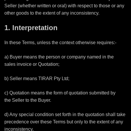
Seller (whether written or oral) with respect to those or any
other goods to the extent of any inconsistency.
1. Interpretation
In these Terms, unless the context otherwise requires:-
a) Buyer means the person or company named in the
sales invoice or Quotation;
b) Seller means TIRAR Pty Ltd;
c) Quotation means the form of quotation submitted by
the Seller to the Buyer.
d) Any special condition set forth in the quotation shall take
precedence over these Terms but only to the extent of any
inconsistency.