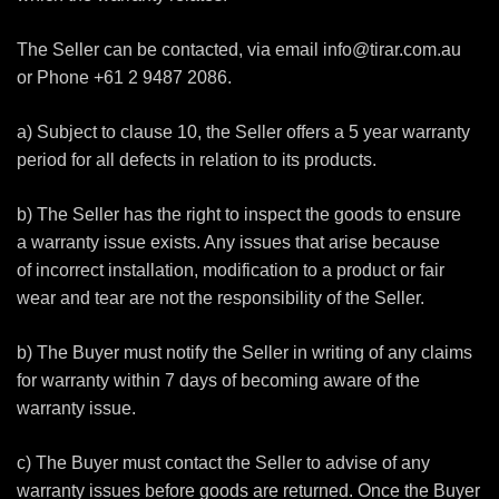
The Seller can be contacted, via email
info@tirar.com.au
or Phone +61 2 9487 2086.
a) Subject to clause 10, the Seller offers a 5 year warranty
period for all defects in relation to its products.
b) The Seller has the right to inspect the goods to ensure
a warranty issue exists. Any issues that arise because
of incorrect installation, modification to a product or fair
wear and tear are not the responsibility of the Seller.
b) The Buyer must notify the Seller in writing of any claims
for warranty within 7 days of becoming aware of the
warranty issue.
c) The Buyer must contact the Seller to advise of any
warranty issues before goods are returned. Once the Buyer