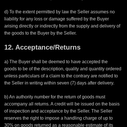
d) To the extent permitted by law the Seller assumes no
liability for any loss or damage suffered by the Buyer
arising directly or indirectly from the supply and delivery of
the goods to the Buyer by the Seller.
12. Acceptance/Returns
a) The Buyer shall be deemed to have accepted the
goods to be of the description, quality and quantity ordered
unless particulars of a claim to the contrary are notified to
the Seller in writing within seven (7) days after delivery.
b) An authority number for the return of goods must
accompany all returns. A credit will be issued on the basis
of inspection and acceptance by the Seller. The Seller
reserves the right to impose a handling charge of up to
30% on goods returned as a reasonable estimate of its