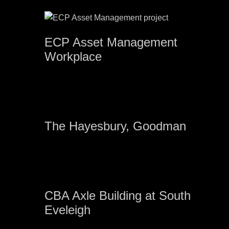
ECP Asset Management
Workplace
The Hayesbury, Goodman
CBA Axle Building at South
Eveleigh