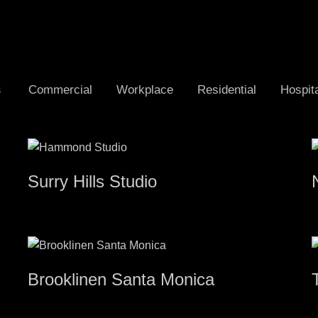
s
Commercial
Workplace
Residential
Hospita
Surry Hills Studio
Brooklinen Santa Monica