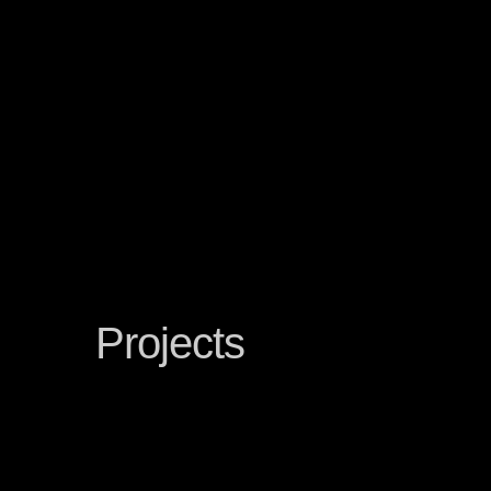
Projects