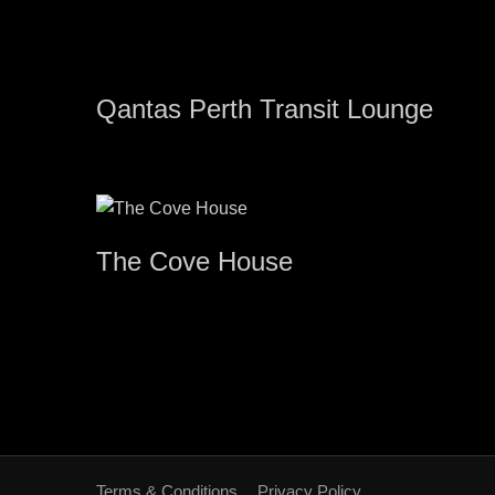
Qantas Perth Transit Lounge
The Cove House
Terms & Conditions
Privacy Policy