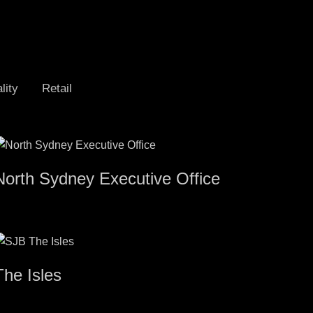
lity
Retail
North Sydney Executive Office
The Isles