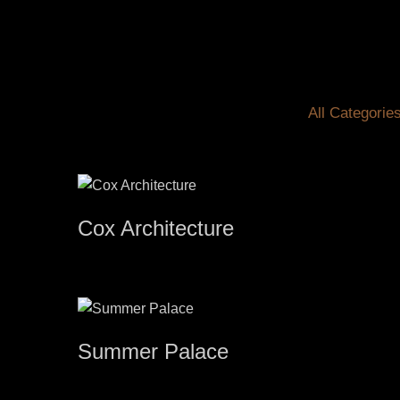
All Categorie
Cox Architecture
Summer Palace