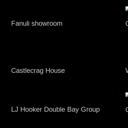
Fanuli showroom
Castlecrag House
LJ Hooker Double Bay Group