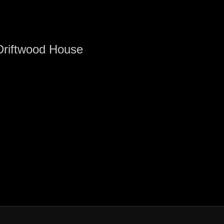
Driftwood House