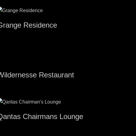
Grange Residence
Wildernesse Restaurant
Qantas Chairmans Lounge