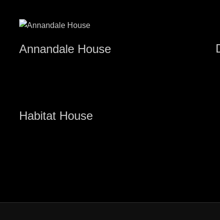
Annandale House
Habitat House