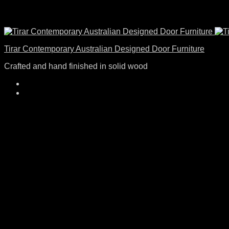
Tirar Contemporary Australian Designed Door Furniture
Crafted and hand finished in solid wood