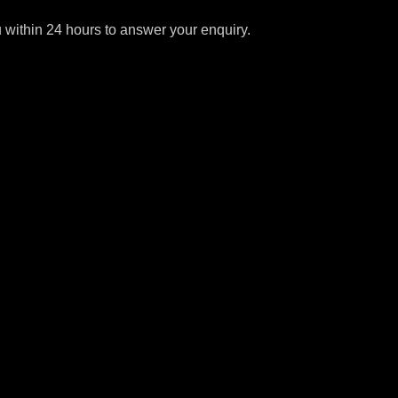
u within 24 hours to answer your enquiry.