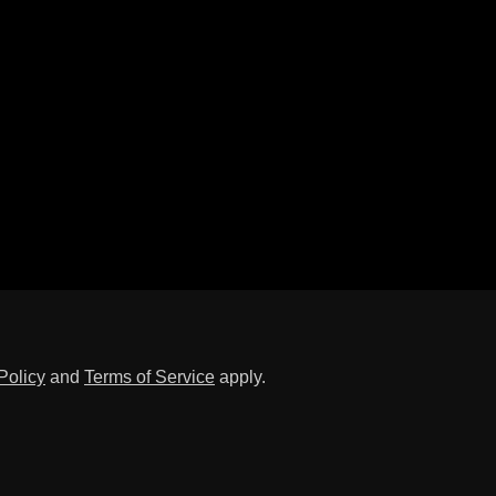
Policy
and
Terms of Service
apply.