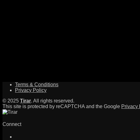
Terms & Conditions
Privacy Policy
© 2025
Tirar
. All rights reserved.
This site is protected by reCAPTCHA and the Google
Privacy 
Connect