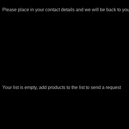
Please place in your contact details and we will be back to yo
Your list is empty, add products to the list to send a request