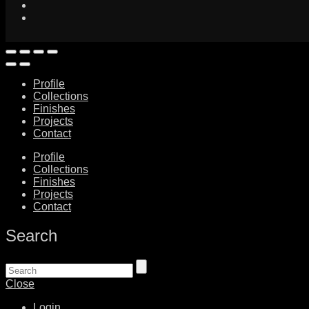
Profile
Collections
Finishes
Projects
Contact
Profile
Collections
Finishes
Projects
Contact
Search
Close
Login