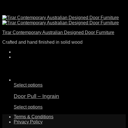
Tirar Contemporary Australian Designed Door Furniture
Crafted and hand finished in solid wood
Select options
Door Pull – Ingrain
Select options
Terms & Conditions
Privacy Policy