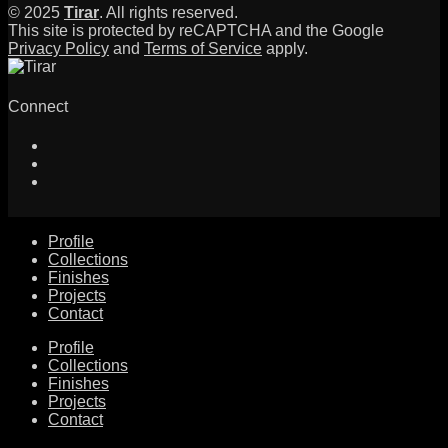
© 2025
Tirar
. All rights reserved.
This site is protected by reCAPTCHA and the Google
Privacy Policy
and
Terms of Service
apply.
Connect
Profile
Collections
Finishes
Projects
Contact
Profile
Collections
Finishes
Projects
Contact