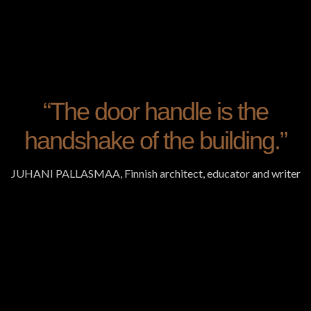
“The door handle is the
handshake of the building.”
JUHANI PALLASMAA, Finnish architect, educator and writer