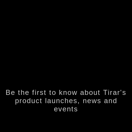
Be the first to know about Tirar's
product launches, news and
events