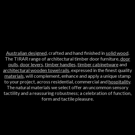
Australian designed
, crafted and hand finished in
solid wood
.
The TIRAR range of architectural timber door furniture,
door
pulls
,
door levers
,
timber handles
,
timber cabinetware
and
architectural wooden towel rails
, expressed in the finest quality
materials
, will complement, enhance and apply a unique stamp
to your project, across residential, commercial and
hospitality
.
The natural materials we select offer an uncommon sensory
tactility and a reassuring robustness; a celebration of function,
form and tactile pleasure.