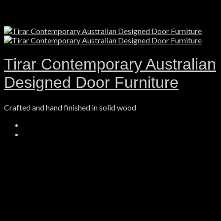
Tirar Contemporary Australian
Designed Door Furniture
Crafted and hand finished in solid wood