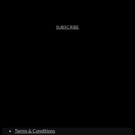
SUBSCRIBE
Terms & Conditions