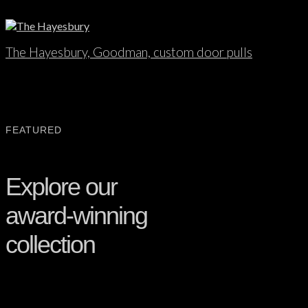
The Hayesbury, Goodman, custom door pulls
FEATURED
Explore our
award-winning
collection