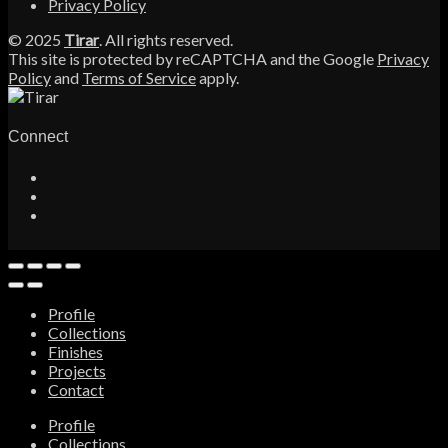
Privacy Policy
© 2025
Tirar
. All rights reserved.
This site is protected by reCAPTCHA and the Google
Privacy
Policy
and
Terms of Service
apply.
Connect
Profile
Collections
Finishes
Projects
Contact
Profile
Collections