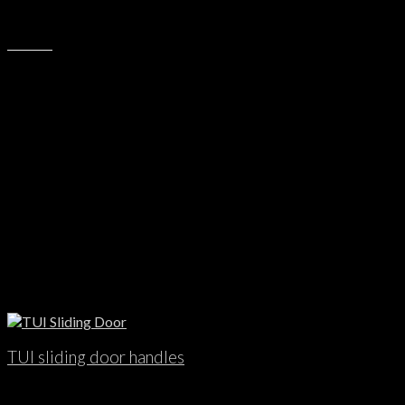
TUI sliding door handles