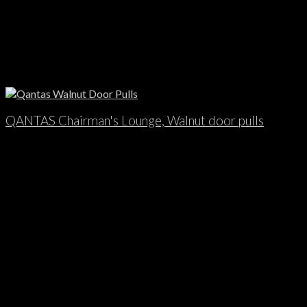
QANTAS Chairman's Lounge, Walnut door pulls