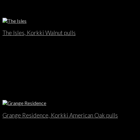
The Isles, Korkki Walnut pulls
Grange Residence, Korkki American Oak pulls