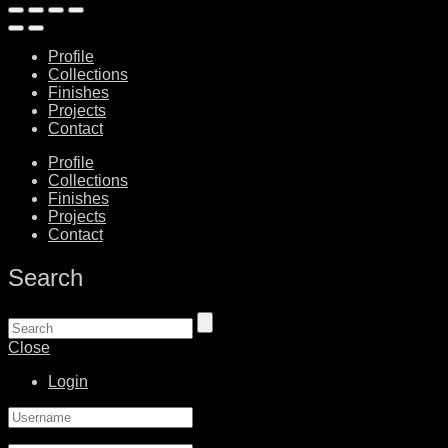
Profile
Collections
Finishes
Projects
Contact
Profile
Collections
Finishes
Projects
Contact
Search
Close
Login