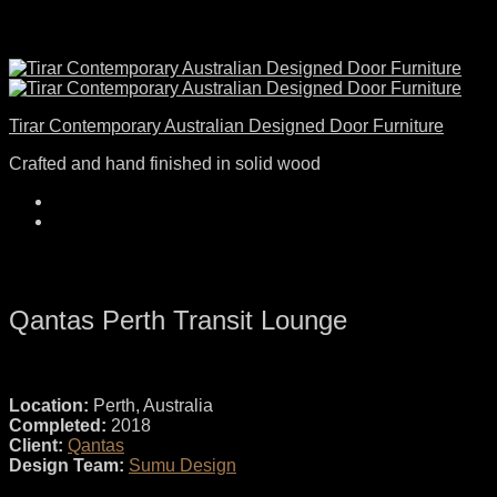
Tirar Contemporary Australian Designed Door Furniture
Crafted and hand finished in solid wood
Qantas Perth Transit Lounge
Location:
Perth, Australia
Completed:
2018
Client:
Qantas
Design Team:
Sumu Design