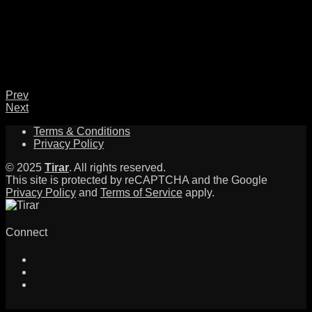
Prev
Next
Terms & Conditions
Privacy Policy
© 2025
Tirar
. All rights reserved.
This site is protected by reCAPTCHA and the Google
Privacy Policy
and
Terms of Service
apply.
Connect