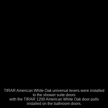
TIRAR American White Oak universal levers were installed
to the shower suite doors
with the TIRAR 1200 American White Oak door pulls
installed on the bathroom doors.