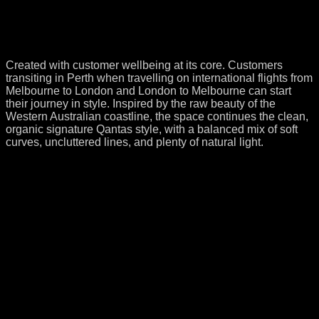
Created with customer wellbeing at its core. Customers
transiting in Perth when travelling on international flights from
Melbourne to London and London to Melbourne can start
their journey in style. Inspired by the raw beauty of the
Western Australian coastline, the space continues the clean,
organic signature Qantas style, with a balanced mix of soft
curves, uncluttered lines, and plenty of natural light.