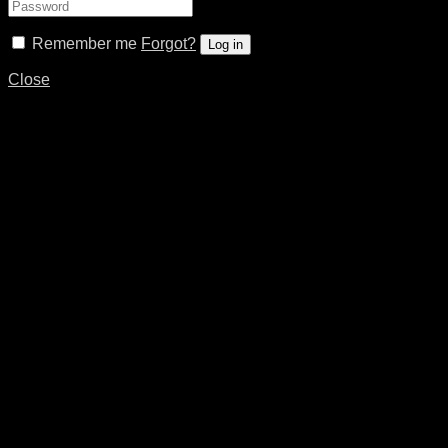
Remember me
Forgot?
Log in
Close