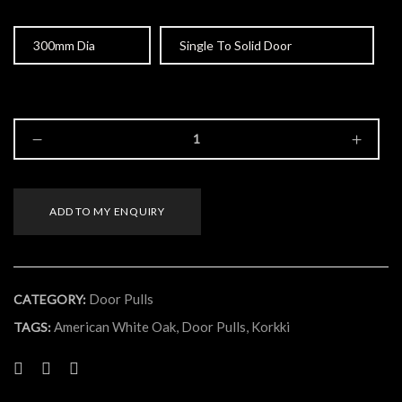
Size
Type
ADD TO MY ENQUIRY
Door Pulls
CATEGORY:
American White Oak
,
Door Pulls
,
Korkki
TAGS: