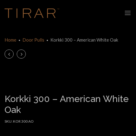
Home
Door Pulls
Korkki 300 – American White Oak
Product
Universal
Korkki
Lever
300
navigation
–
–
Spotted
American
Gum
Walnut
Korkki 300 – American White
Oak
SKU:
KOR 300 AO