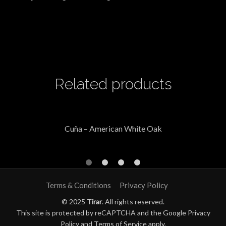
Related products
Cuña – American White Oak
Terms & Conditions
Privacy Policy
© 2025
Tirar
. All rights reserved.
This site is protected by reCAPTCHA and the Google
Privacy
Policy
and
Terms of Service
apply.