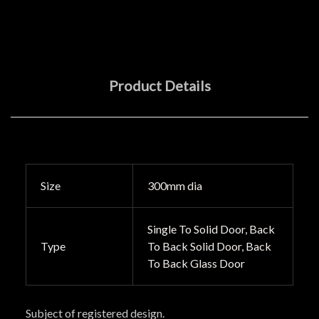
Product Details
Size
300mm dia
Single To Solid Door, Back
Type
To Back Solid Door, Back
To Back Glass Door
Subject of registered design.