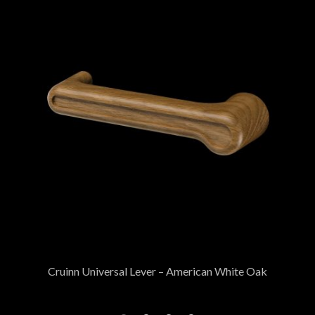
Cruinn Universal Lever – American White Oak