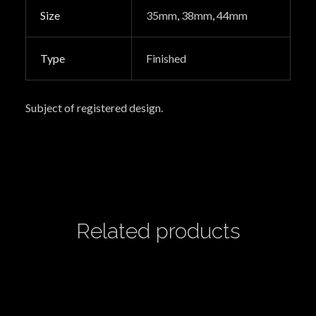
Size
35mm
,
38mm
,
44mm
Type
Finished
Subject of registered design.
Related products