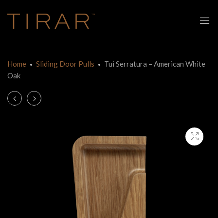
Home
Sliding Door Pulls
Tui Serratura – American White
Oak
Product
Tui
Tui
Frameless
Serratura
navigation
Glass
–
Sliding
Tasmanian
Door
Oak
–
American
White
Oak