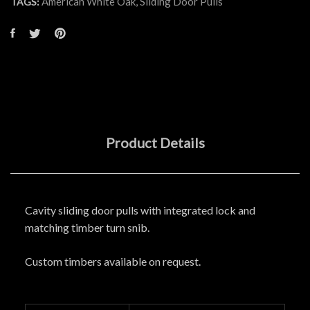
American White Oak
,
Sliding Door Pulls
TAGS:
Product Details
Cavity sliding door pulls with integrated lock and
matching timber turn snib.
Custom timbers available on request.