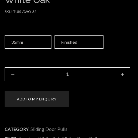
SKU:
TUIS-AWO-35
Size
Type
ADD TO MY ENQUIRY
Sliding Door Pulls
CATEGORY: