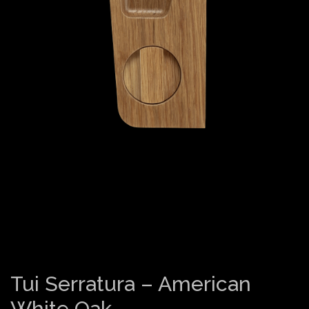
Tui Serratura – American
White Oak