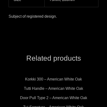
Subject of registered design.
Related products
Korkki 300 – American White Oak
Tutti Handle – American White Oak
Door Pull Type 2 – American White Oak