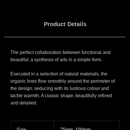
Product Details
The perfect collaboration between functional and
beautiful; a synthesis of arts in a simple form.
Executed in a selection of natural materials, the
organic lines flow smoothly around the perimeter of
the design, seducing with its lustrous colour and
tactile warmth. A classic shape, beautifully refined
and detailed.
Size
75mm, 100mm