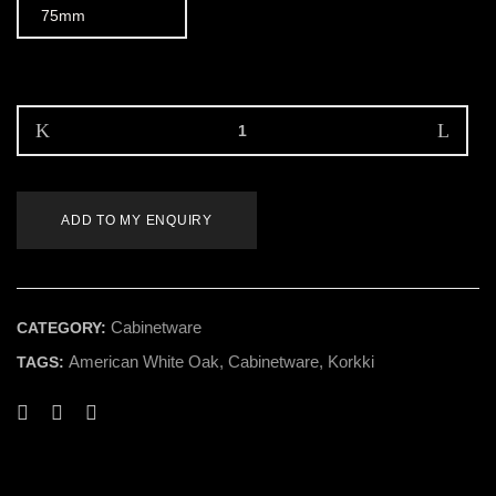
ADD TO MY ENQUIRY
Cabinetware
CATEGORY:
American White Oak
,
Cabinetware
,
Korkki
TAGS: