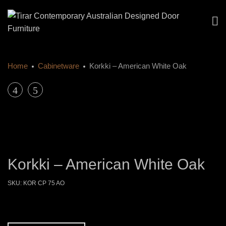
Home
Cabinetware
Korkki – American White Oak
Product
Korkki
Korkki
–
–
navigation
American
American
Walnut
Walnut
Korkki – American White Oak
SKU:
KOR CP 75 AO
Size