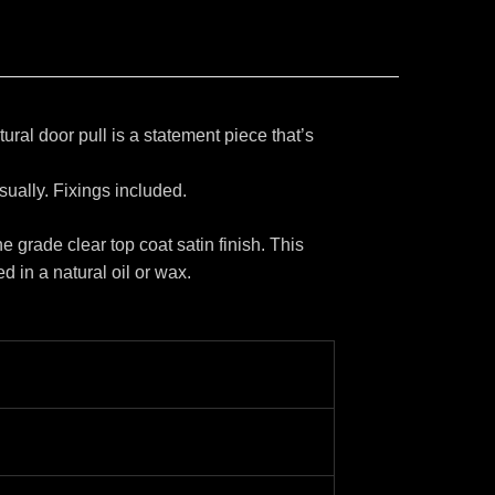
ral door pull is a statement piece that’s
sually. Fixings included.
e grade clear top coat satin finish. This
d in a natural oil or wax.