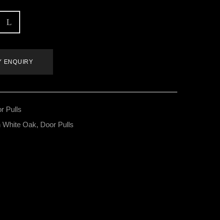
Y ENQUIRY
r Pulls
 White Oak
,
Door Pulls