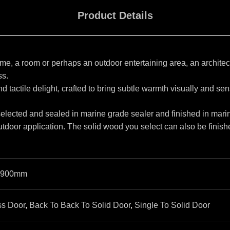
Product Details
, a room or perhaps an outdoor entertaining area, an architectu
ss.
d tactile delight, crafted to bring subtle warmth visually and sen
 selected and sealed in marine grade sealer and finished in marin
utdoor application. The solid wood you select can also be finishe
900mm
ss Door
,
Back To Back To Solid Door
,
Single To Solid Door