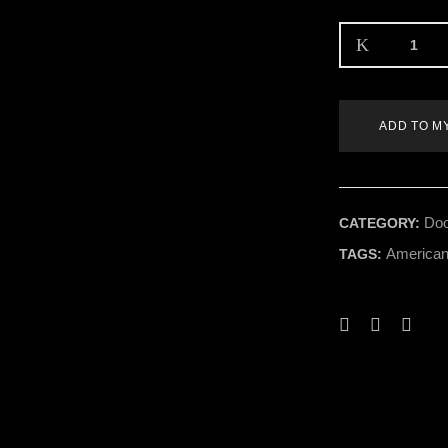
ADD TO M
Doo
CATEGORY:
American
TAGS: