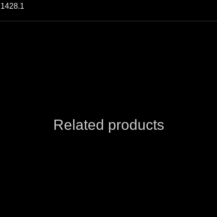
S1428.1
Related products