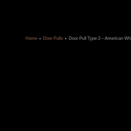
Home
Door Pulls
Door Pull Type 2 – American Wh