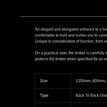
An elegant and elongated entrance to a home
comfortable to hold and invites you to care
Unique in consideration of function, form an
On a practical note, the timber is carefully
protects the timber when specified for an o
Size
1200mm
,
600mm
,
Type
Back To Back Gla