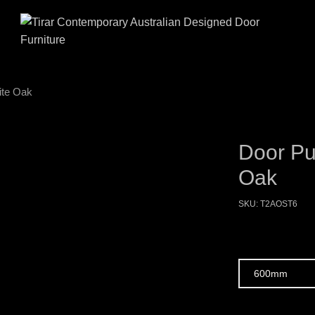
ite Oak
Door Pu
Oak
SKU:
T2AOST6
Size