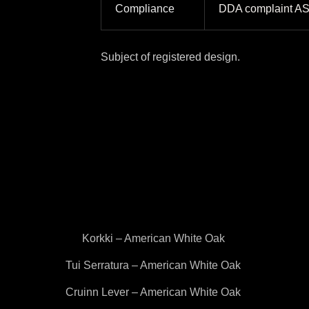
Compliance
DDA complaint A
Subject of registered design.
Korkki – American White Oak
Tui Serratura – American White Oak
Cruinn Lever – American White Oak