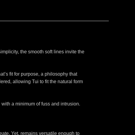
simplicity, the smooth soft lines invite the
at’s fit for purpose, a philosophy that
d, allowing Tui to fit the natural form
 with a minimum of fuss and intrusion.
reate. Yet, remains versatile enough to