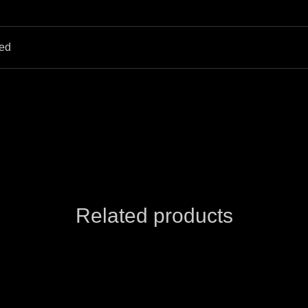
hed
Related products