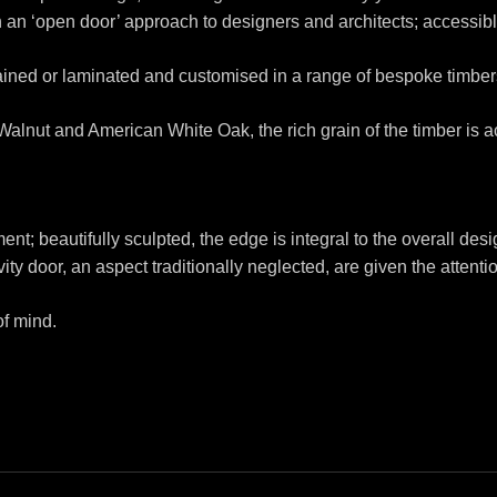
 an ‘open door’ approach to designers and architects; accessibl
tained or laminated and customised in a range of bespoke timber
lnut and American White Oak, the rich grain of the timber is a
ment; beautifully sculpted, the edge is integral to the overall desi
ity door, an aspect traditionally neglected, are given the attent
of mind.