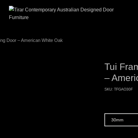
ding Door – American White Oak
Tui Fra
– Ameri
SKU:
TFGAO30F
Size