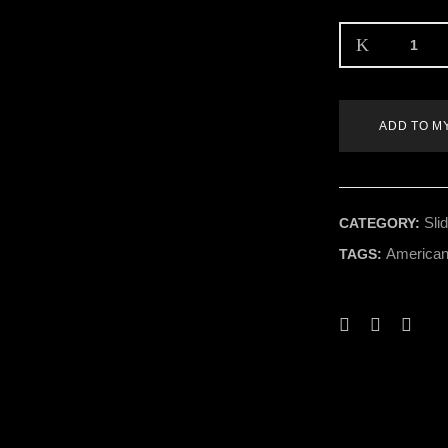
ADD TO M
Sli
CATEGORY:
American
TAGS: