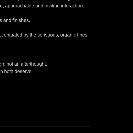
e, approachable and inviting interaction.
s and finishes.
ccentuated by the sensuous, organic lines.
gn, not an afterthought.
ion both deserve.