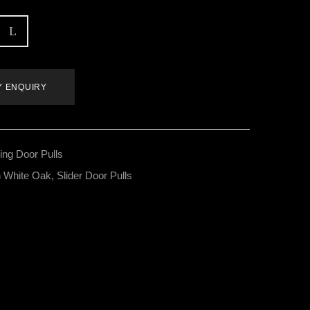
Y ENQUIRY
ding Door Pulls
 White Oak
,
Slider Door Pulls