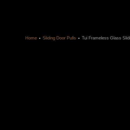
Home
Sliding Door Pulls
Tui Frameless Glass Sli