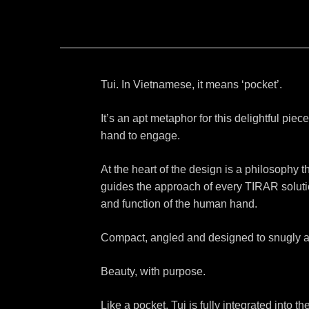
Tui. In Vietnamese, it means ‘pocket’.
It’s an apt metaphor for this delightful piece
hand to engage.
At the heart of the design is a philosophy th
guides the approach of every TIRAR solutio
and function of the human hand.
Compact, angled and designed to snugly and
Beauty, with purpose.
Like a pocket, Tui is fully integrated into 