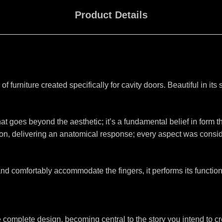
Product Details
 of furniture created specifically for cavity doors. Beautiful in its 
at goes beyond the aesthetic; it’s a fundamental belief in form th
n, delivering an anatomical response; every aspect was considere
 comfortably accommodate the fingers, it performs its function
the complete design, becoming central to the story you intend to c