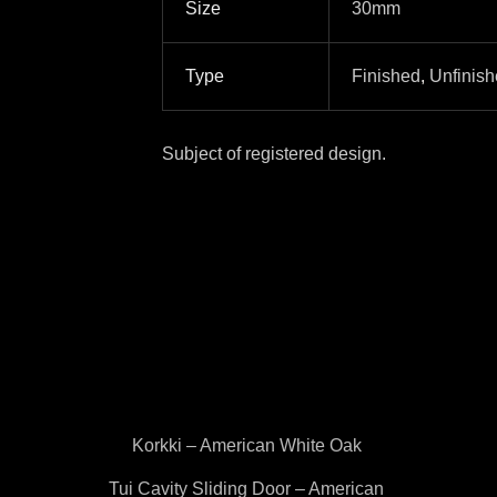
Size
30mm
Type
Finished
,
Unfinis
Subject of registered design.
Korkki – American White Oak
Tui Cavity Sliding Door – American