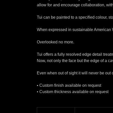
allow for and encourage collaboration, with
Tui can be painted to a specified colour, s
When expressed in sustainable American Wa
Overlooked no more.
Tui offers a fully resolved edge detail treat
Now, not only the face but the edge of a cav
Even when out of sight it will never be out 
• Custom finish available on request
• Custom thickness available on request