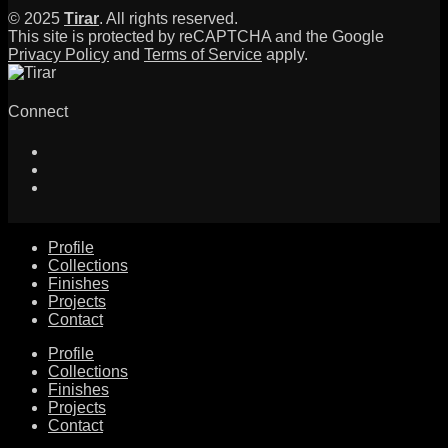
© 2025
Tirar
. All rights reserved.
This site is protected by reCAPTCHA and the Google
Privacy Policy
and
Terms of Service
apply.
Connect
Profile
Collections
Finishes
Projects
Contact
Profile
Collections
Finishes
Projects
Contact