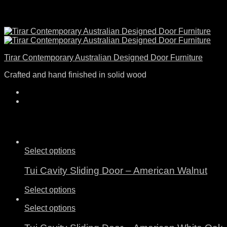
Tirar Contemporary Australian Designed Door Furniture
Crafted and hand finished in solid wood
Select options
Tui Cavity Sliding Door – American Walnut
Select options
Select options