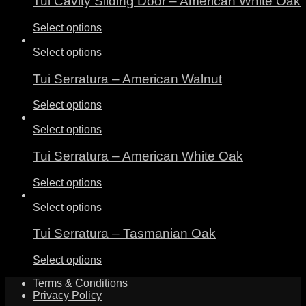
Tui Cavity Sliding Door – American White Oak
Select options
Select options
Tui Serratura – American Walnut
Select options
Select options
Tui Serratura – American White Oak
Select options
Select options
Tui Serratura – Tasmanian Oak
Select options
Terms & Conditions
Privacy Policy