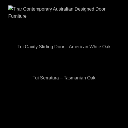
Tui Cavity Sliding Door – American White Oak
Tui Serratura – Tasmanian Oak