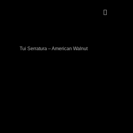
Tui Serratura – American Walnut