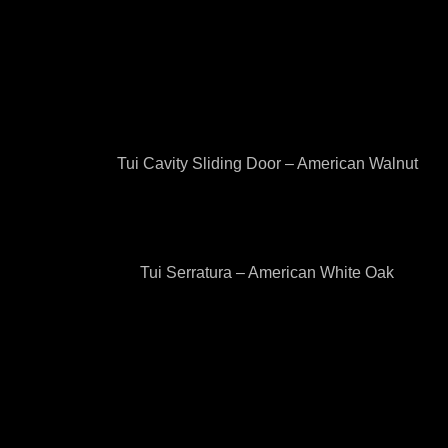
Tui Cavity Sliding Door – American Walnut
Tui Serratura – American White Oak