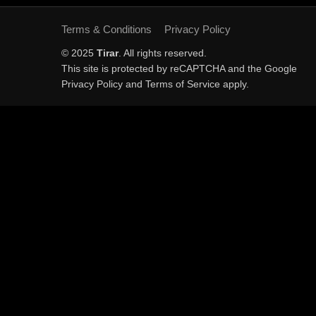
Terms & Conditions
Privacy Policy
© 2025
Tirar
. All rights reserved.
This site is protected by reCAPTCHA and the Google
Privacy Policy
and
Terms of Service
apply.