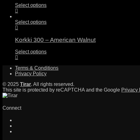
Select options
Select options
Korkki 300 – American Walnut
Select options
Terms & Conditions
Privacy Policy
© 2025
Tirar
. All rights reserved.
This site is protected by reCAPTCHA and the Google
Privacy 
Connect