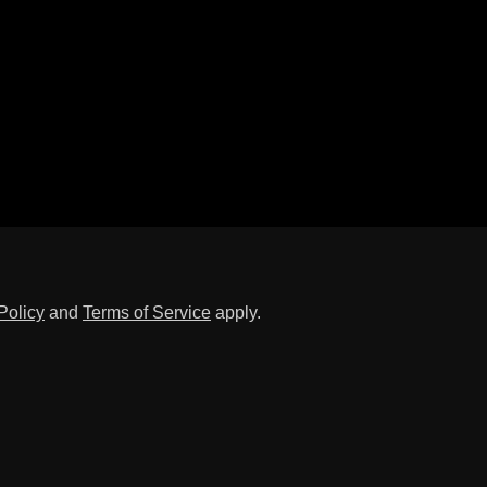
Policy
and
Terms of Service
apply.