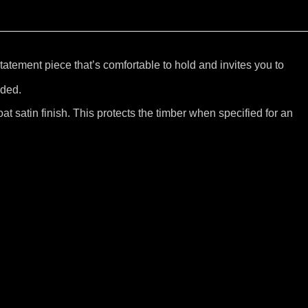
tatement piece that’s comfortable to hold and invites you to
uded.
at satin finish. This protects the timber when specified for an