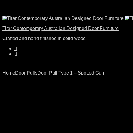
Tirar Contemporary Australian Designed Door Furniture
Crafted and hand finished in solid wood
Home
Door Pulls
Door Pull Type 1 – Spotted Gum
Product
Door
Door
Click to enlarge
Pull
Pull
navigation
Type
Type
1
2
–
–
American
American
Walnut
White
Oak