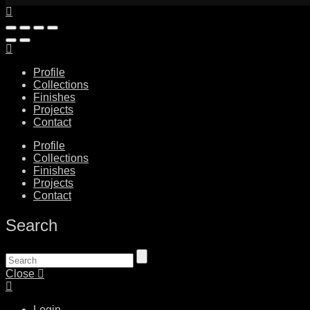
Profile
Collections
Finishes
Projects
Contact
Profile
Collections
Finishes
Projects
Contact
Search
Close
Login