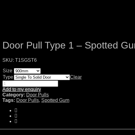
Door Pull Type 1 – Spotted G
SKU:
T1SGST6
Size
Type
Clear
Add to my enquiry
Category:
Door Pulls
Tags:
Door Pulls
,
Spotted Gum