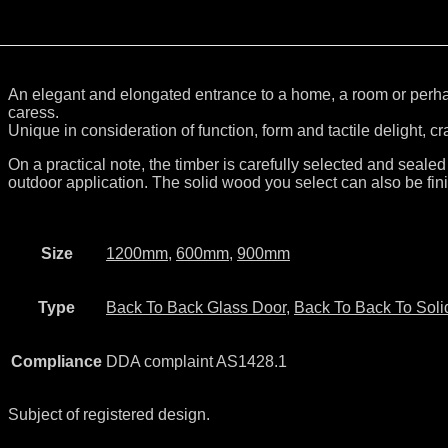
An elegant and elongated entrance to a home, a room or perhaps
caress.
Unique in consideration of function, form and tactile delight, c
On a practical note, the timber is carefully selected and sealed
outdoor application. The solid wood you select can also be fini
Size
1200mm
,
600mm
,
900mm
Type
Back To Back Glass Door
,
Back To Back To Soli
Compliance
DDA complaint AS1428.1
Subject of registered design.