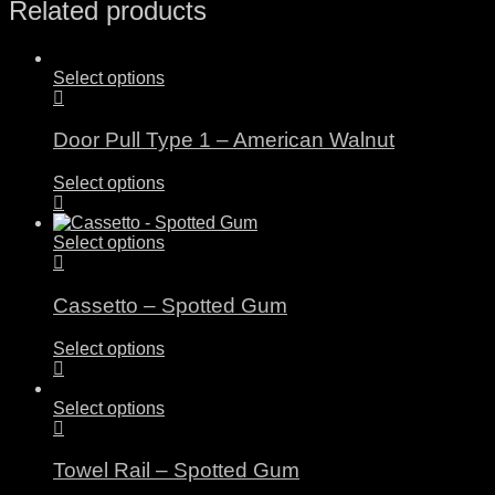
Related products
Select options
Door Pull Type 1 – American Walnut
Select options
Select options
Cassetto – Spotted Gum
Select options
Select options
Towel Rail – Spotted Gum