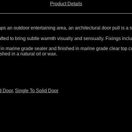
Product Details
 an outdoor entertaining area, an architectural door pull is a s
rafted to bring subtle warmth visually and sensually. Fixings incl
 in marine grade sealer and finished in marine grade clear top co
shed in a natural oil or wax.
d Door
,
Single To Solid Door