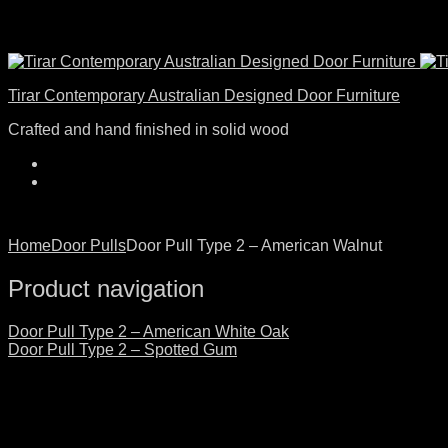
Tirar Contemporary Australian Designed Door Furniture
Crafted and hand finished in solid wood
Home
Door Pulls
Door Pull Type 2 – American Walnut
Product navigation
Door Pull Type 2 – American White Oak
Door Pull Type 2 – Spotted Gum
Click to enlarge