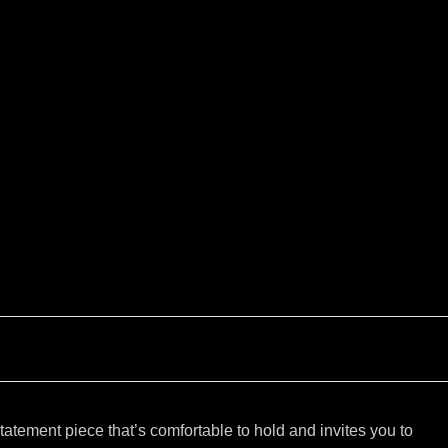
tatement piece that’s comfortable to hold and invites you to