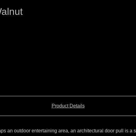
alnut
Product Details
 an outdoor entertaining area, an architectural door pull is a s