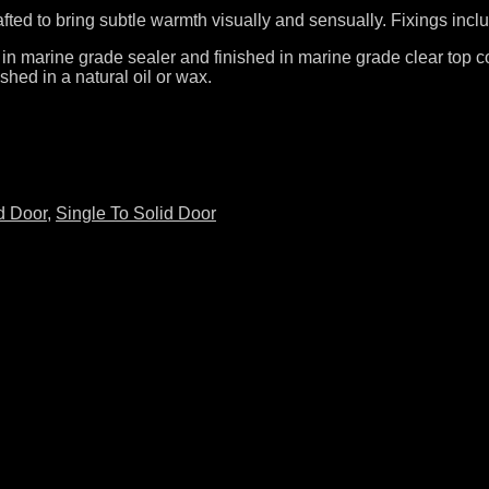
rafted to bring subtle warmth visually and sensually. Fixings incl
 in marine grade sealer and finished in marine grade clear top co
shed in a natural oil or wax.
d Door
,
Single To Solid Door