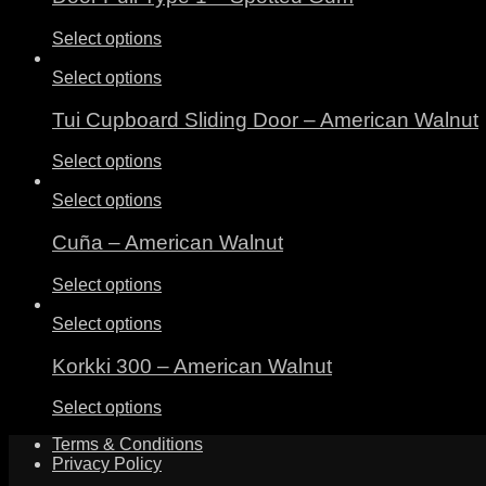
Select options
Select options
Tui Cupboard Sliding Door – American Walnut
Select options
Select options
Cuña – American Walnut
Select options
Select options
Korkki 300 – American Walnut
Select options
Terms & Conditions
Privacy Policy