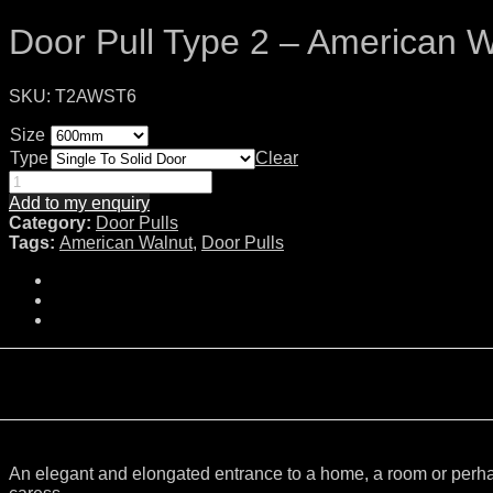
Door Pull Type 2 – American W
SKU:
T2AWST6
Size
Type
Clear
Add to my enquiry
Category:
Door Pulls
Tags:
American Walnut
,
Door Pulls
An elegant and elongated entrance to a home, a room or perhaps