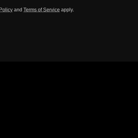
Policy
and
Terms of Service
apply.