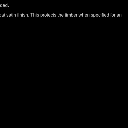
uded.
at satin finish. This protects the timber when specified for an