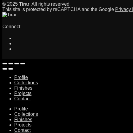
© 2025
Tirar
. All rights reserved.
This site is protected by reCAPTCHA and the Google
Privacy 
Connect
Profile
Collections
Finishes
Projects
Contact
Profile
Collections
Finishes
Projects
Contact