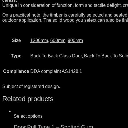
caress.
Unique in consideration of function, form and tactile delight, c
On a practical note, the timber is carefully selected and sealed
outdoor application. The solid wood you select can also be fini
Size
1200mm
,
600mm
,
900mm
Type
Back To Back Glass Door
,
Back To Back To Soli
Compliance
DDA complaint AS1428.1
Subject of registered design.
Related products
Select options
Door Pull Type 1 – Spotted Gum